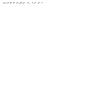
9183558789801740159
:
1786113131