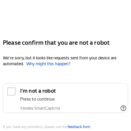
Please confirm that you are not a robot
We're sorry, but it looks like requests sent from your device are
automated.
Why might this happen?
I'm not a robot
Press to continue
Yandex SmartCaptcha
If you have any problems, please use the
feedback form