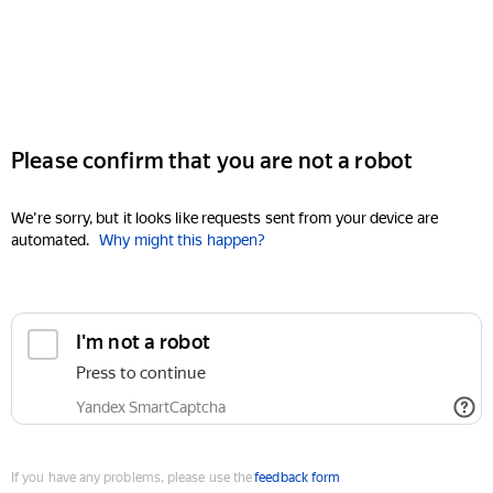
Please confirm that you are not a robot
We're sorry, but it looks like requests sent from your device are
automated.
Why might this happen?
I'm not a robot
Press to continue
Yandex SmartCaptcha
If you have any problems, please use the
feedback form