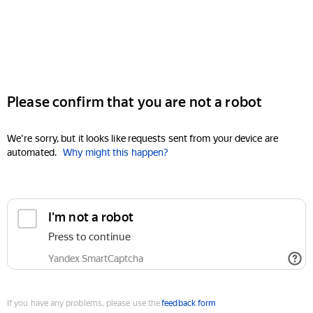
Please confirm that you are not a robot
We're sorry, but it looks like requests sent from your device are
automated.
Why might this happen?
I'm not a robot
Press to continue
Yandex SmartCaptcha
If you have any problems, please use the
feedback form