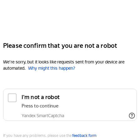
Please confirm that you are not a robot
We're sorry, but it looks like requests sent from your device are
automated.
Why might this happen?
I'm not a robot
Press to continue
Yandex SmartCaptcha
If you have any problems, please use the
feedback form