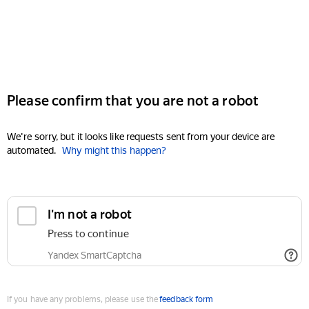
Please confirm that you are not a robot
We're sorry, but it looks like requests sent from your device are
automated.
Why might this happen?
I'm not a robot
Press to continue
Yandex SmartCaptcha
If you have any problems, please use the
feedback form