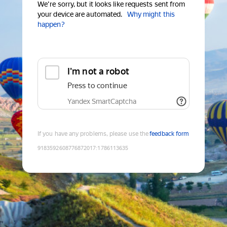
We're sorry, but it looks like requests sent from
your device are automated.
Why might this
happen?
I'm not a robot
Press to continue
Yandex SmartCaptcha
If you have any problems, please use the
feedback form
9183592608776872017
:
1786113635