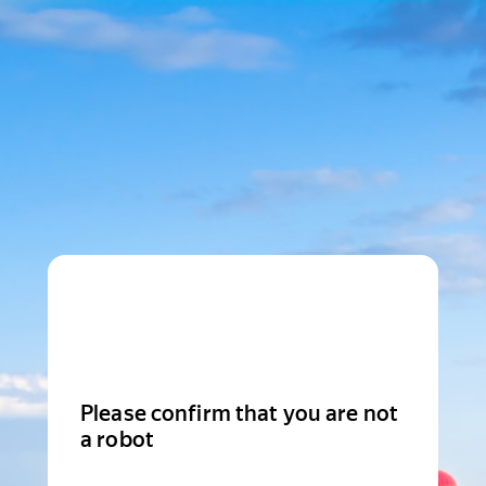
Please confirm that you are not
a robot