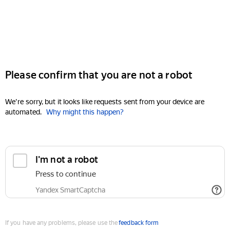
Please confirm that you are not a robot
We're sorry, but it looks like requests sent from your device are
automated.
Why might this happen?
I'm not a robot
Press to continue
Yandex SmartCaptcha
If you have any problems, please use the
feedback form