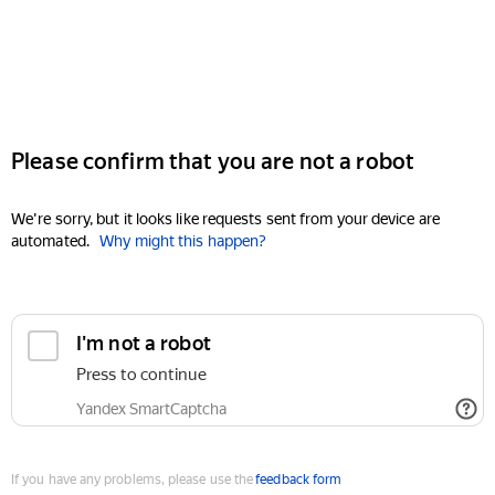
Please confirm that you are not a robot
We're sorry, but it looks like requests sent from your device are
automated.
Why might this happen?
I'm not a robot
Press to continue
Yandex SmartCaptcha
If you have any problems, please use the
feedback form