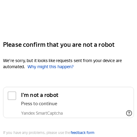
Please confirm that you are not a robot
We're sorry, but it looks like requests sent from your device are
automated.
Why might this happen?
I'm not a robot
Press to continue
Yandex SmartCaptcha
If you have any problems, please use the
feedback form