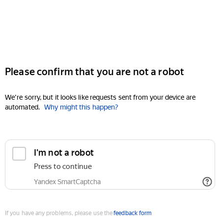
Please confirm that you are not a robot
We're sorry, but it looks like requests sent from your device are
automated.
Why might this happen?
I'm not a robot
Press to continue
Yandex SmartCaptcha
If you have any problems, please use the
feedback form