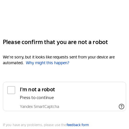
Please confirm that you are not a robot
We're sorry, but it looks like requests sent from your device are
automated.
Why might this happen?
I'm not a robot
Press to continue
Yandex SmartCaptcha
If you have any problems, please use the
feedback form