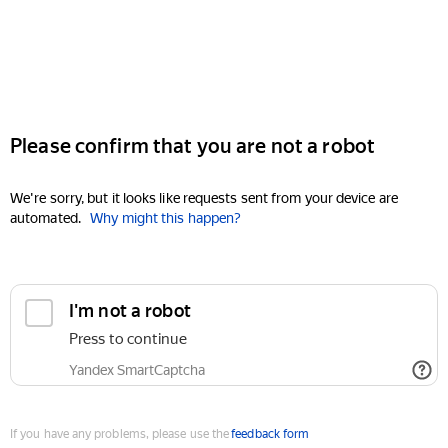
Please confirm that you are not a robot
We're sorry, but it looks like requests sent from your device are
automated.
Why might this happen?
I'm not a robot
Press to continue
Yandex SmartCaptcha
If you have any problems, please use the
feedback form