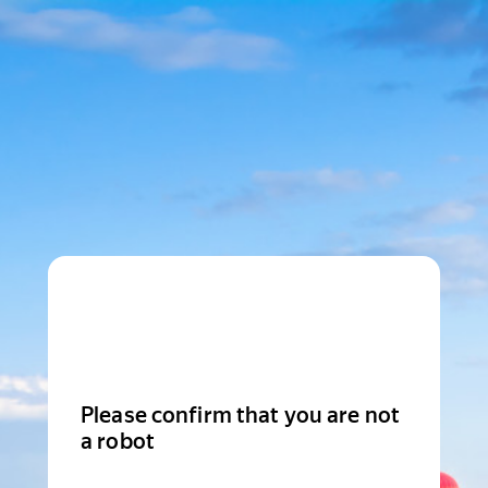
Please confirm that you are not
a robot