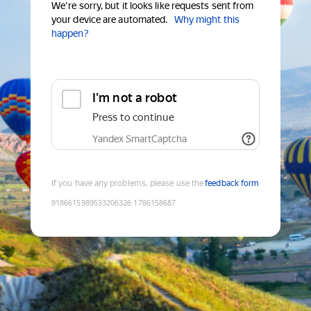
We're sorry, but it looks like requests sent from
your device are automated.
Why might this
happen?
I'm not a robot
Press to continue
Yandex SmartCaptcha
If you have any problems, please use the
feedback form
9186615989533206326
:
1786158687