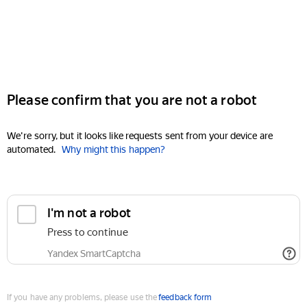
Please confirm that you are not a robot
We're sorry, but it looks like requests sent from your device are
automated.
Why might this happen?
I'm not a robot
Press to continue
Yandex SmartCaptcha
If you have any problems, please use the
feedback form