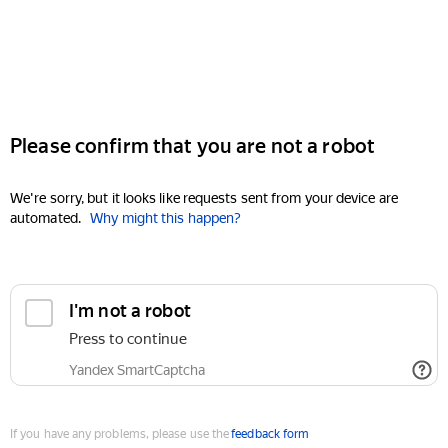
Please confirm that you are not a robot
We're sorry, but it looks like requests sent from your device are
automated.
Why might this happen?
I'm not a robot
Press to continue
Yandex SmartCaptcha
If you have any problems, please use the
feedback form