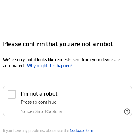
Please confirm that you are not a robot
We're sorry, but it looks like requests sent from your device are
automated.
Why might this happen?
I'm not a robot
Press to continue
Yandex SmartCaptcha
If you have any problems, please use the
feedback form