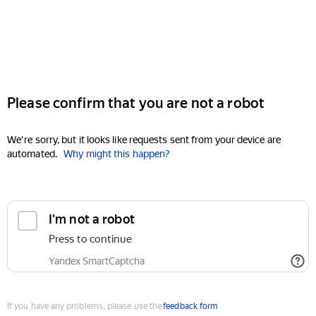
Please confirm that you are not a robot
We're sorry, but it looks like requests sent from your device are
automated.
Why might this happen?
I'm not a robot
Press to continue
Yandex SmartCaptcha
If you have any problems, please use the
feedback form