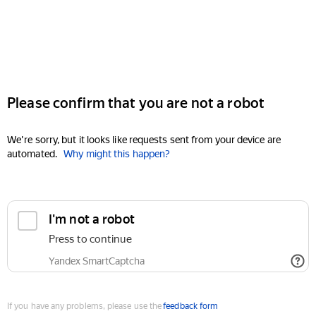
Please confirm that you are not a robot
We're sorry, but it looks like requests sent from your device are
automated.
Why might this happen?
I'm not a robot
Press to continue
Yandex SmartCaptcha
If you have any problems, please use the
feedback form