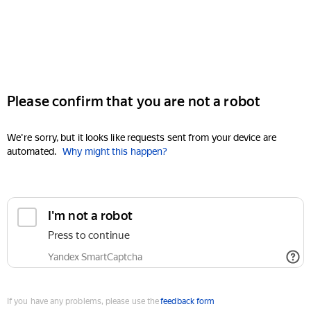
Please confirm that you are not a robot
We're sorry, but it looks like requests sent from your device are
automated.
Why might this happen?
I'm not a robot
Press to continue
Yandex SmartCaptcha
If you have any problems, please use the
feedback form