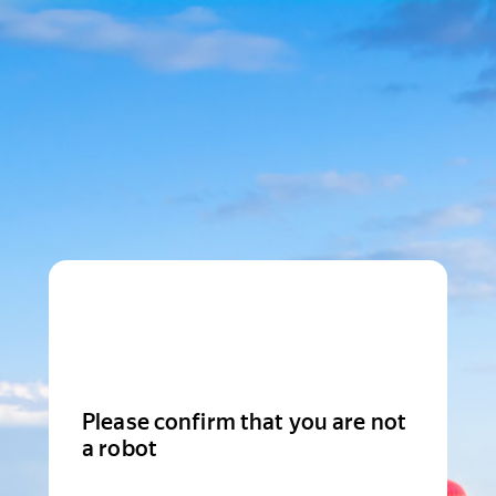
Please confirm that you are not
a robot