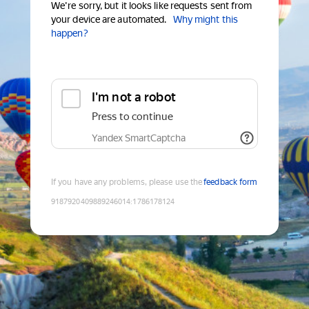
We're sorry, but it looks like requests sent from
your device are automated.
Why might this
happen?
I'm not a robot
Press to continue
Yandex SmartCaptcha
If you have any problems, please use the
feedback form
9187920409889246014
:
1786178124