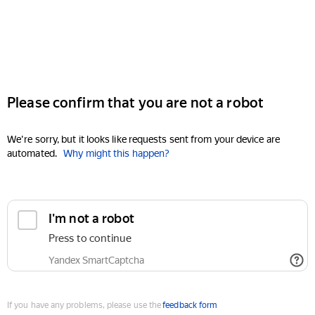
Please confirm that you are not a robot
We're sorry, but it looks like requests sent from your device are
automated.
Why might this happen?
I'm not a robot
Press to continue
Yandex SmartCaptcha
If you have any problems, please use the
feedback form