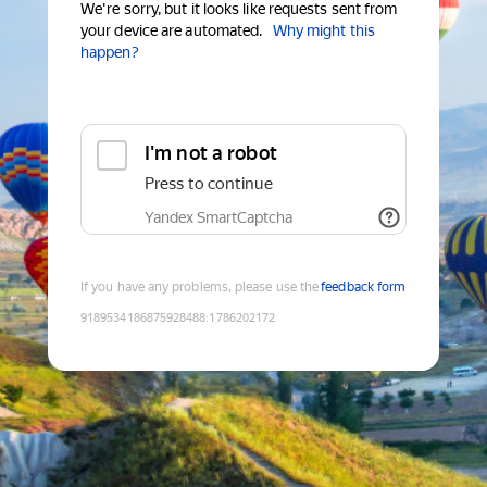
We're sorry, but it looks like requests sent from
your device are automated.
Why might this
happen?
I'm not a robot
Press to continue
Yandex SmartCaptcha
If you have any problems, please use the
feedback form
9189534186875928488
:
1786202172