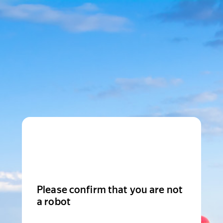
Please confirm that you are not
a robot