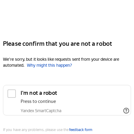
Please confirm that you are not a robot
We're sorry, but it looks like requests sent from your device are
automated.
Why might this happen?
I'm not a robot
Press to continue
Yandex SmartCaptcha
If you have any problems, please use the
feedback form