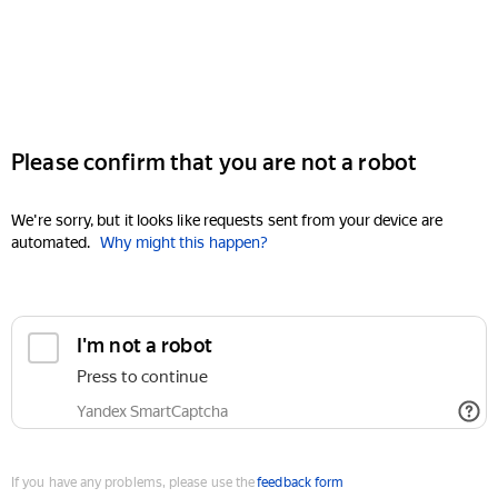
Please confirm that you are not a robot
We're sorry, but it looks like requests sent from your device are
automated.
Why might this happen?
I'm not a robot
Press to continue
Yandex SmartCaptcha
If you have any problems, please use the
feedback form