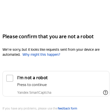
Please confirm that you are not a robot
We're sorry, but it looks like requests sent from your device are
automated.
Why might this happen?
I'm not a robot
Press to continue
Yandex SmartCaptcha
If you have any problems, please use the
feedback form