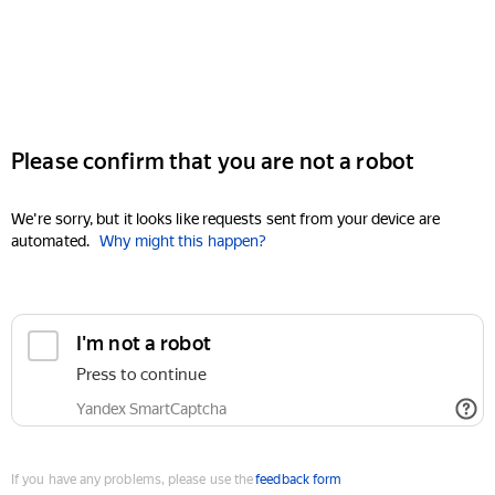
Please confirm that you are not a robot
We're sorry, but it looks like requests sent from your device are
automated.
Why might this happen?
I'm not a robot
Press to continue
Yandex SmartCaptcha
If you have any problems, please use the
feedback form