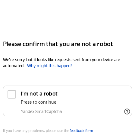
Please confirm that you are not a robot
We're sorry, but it looks like requests sent from your device are
automated.
Why might this happen?
I'm not a robot
Press to continue
Yandex SmartCaptcha
If you have any problems, please use the
feedback form