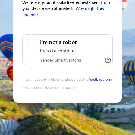
We're sorry, but it looks like requests sent from
your device are automated.
Why might this
happen?
I'm not a robot
Press to continue
Yandex SmartCaptcha
If you have any problems, please use the
feedback form
9185723303801552456
:
1786145385