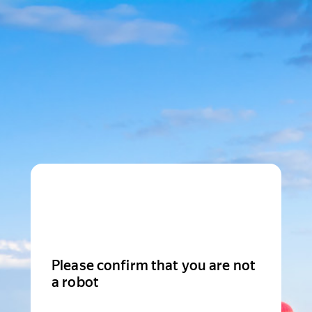
Please confirm that you are not
a robot