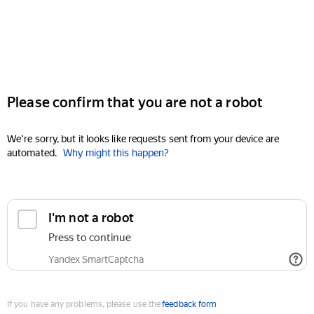
Please confirm that you are not a robot
We're sorry, but it looks like requests sent from your device are
automated.
Why might this happen?
I'm not a robot
Press to continue
Yandex SmartCaptcha
If you have any problems, please use the
feedback form