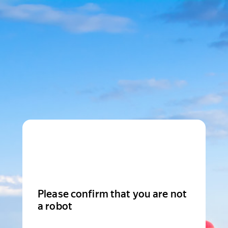
Please confirm that you are not
a robot