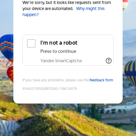
We're sorry, but it looks like requests sent from
your device are automated.
Why might this
happen?
I'm not a robot
Press to continue
Yandex SmartCaptcha
If you have any problems, please use the
feedback form
9184327055028975200
:
1786124579