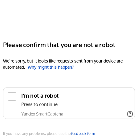
Please confirm that you are not a robot
We're sorry, but it looks like requests sent from your device are
automated.
Why might this happen?
I'm not a robot
Press to continue
Yandex SmartCaptcha
If you have any problems, please use the
feedback form