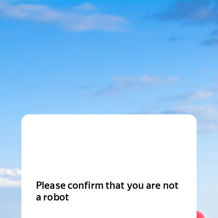
Please confirm that you are not
a robot