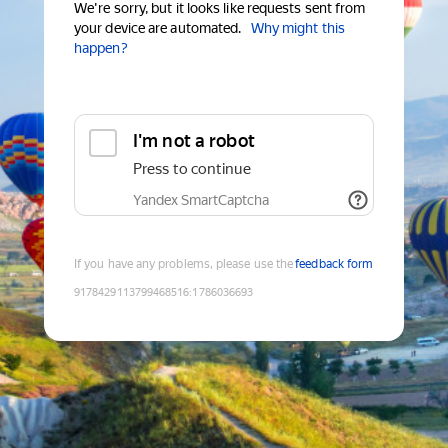
We're sorry, but it looks like requests sent from
your device are automated.
Why might this
happen?
I'm not a robot
Press to continue
Yandex SmartCaptcha
If you have any problems, please use the
feedback form
9178429113799468516
:
1786036693