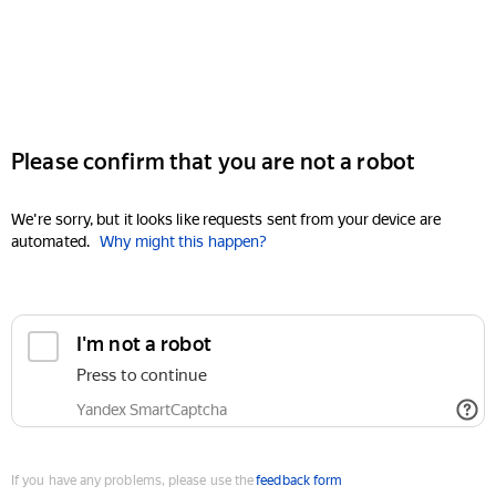
Please confirm that you are not a robot
We're sorry, but it looks like requests sent from your device are
automated.
Why might this happen?
I'm not a robot
Press to continue
Yandex SmartCaptcha
If you have any problems, please use the
feedback form