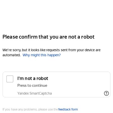
Please confirm that you are not a robot
We're sorry, but it looks like requests sent from your device are
automated.
Why might this happen?
I'm not a robot
Press to continue
Yandex SmartCaptcha
If you have any problems, please use the
feedback form