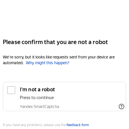
Please confirm that you are not a robot
We're sorry, but it looks like requests sent from your device are
automated.
Why might this happen?
I'm not a robot
Press to continue
Yandex SmartCaptcha
If you have any problems, please use the
feedback form