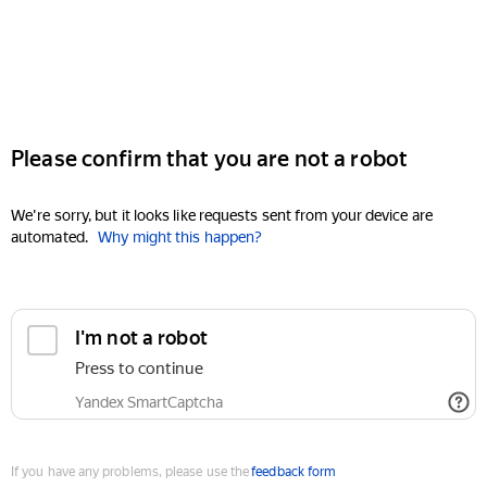
Please confirm that you are not a robot
We're sorry, but it looks like requests sent from your device are
automated.
Why might this happen?
I'm not a robot
Press to continue
Yandex SmartCaptcha
If you have any problems, please use the
feedback form