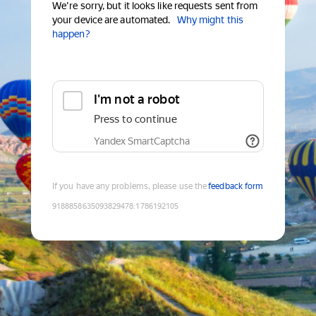
We're sorry, but it looks like requests sent from
your device are automated.
Why might this
happen?
I'm not a robot
Press to continue
Yandex SmartCaptcha
If you have any problems, please use the
feedback form
9188858635093829478
:
1786192105