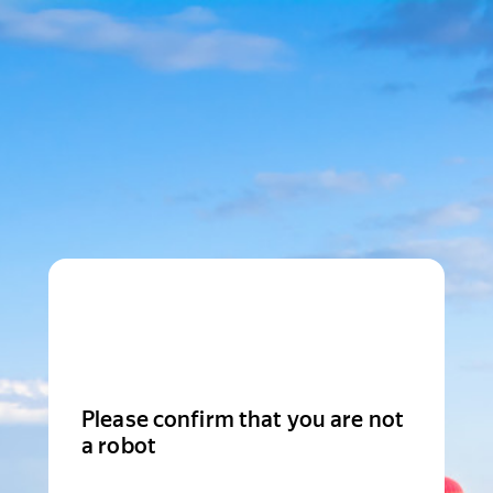
Please confirm that you are not
a robot