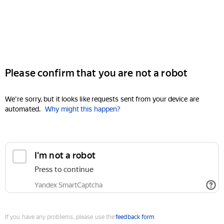
Please confirm that you are not a robot
We're sorry, but it looks like requests sent from your device are
automated.
Why might this happen?
I'm not a robot
Press to continue
Yandex SmartCaptcha
If you have any problems, please use the
feedback form