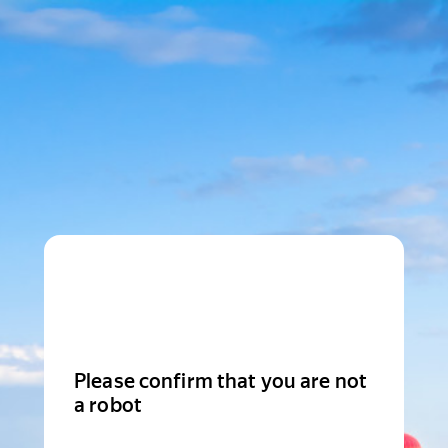
Please confirm that you are not
a robot