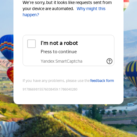
We're sorry, but it looks like requests sent from
your device are automated.
Why might this
happen?
I'm not a robot
Press to continue
Yandex SmartCaptcha
If you have any problems, please use the
feedback form
9178669815576038459
:
1786040280