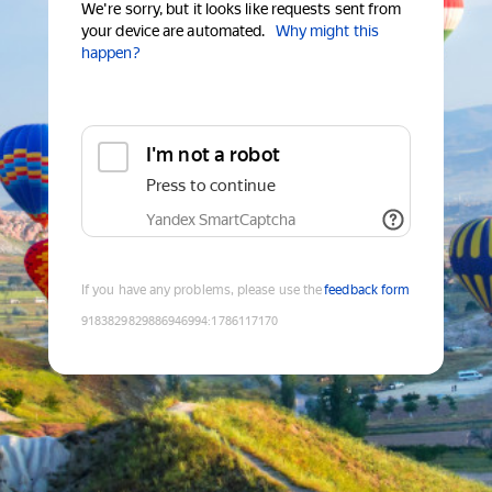
We're sorry, but it looks like requests sent from
your device are automated.
Why might this
happen?
I'm not a robot
Press to continue
Yandex SmartCaptcha
If you have any problems, please use the
feedback form
9183829829886946994
:
1786117170