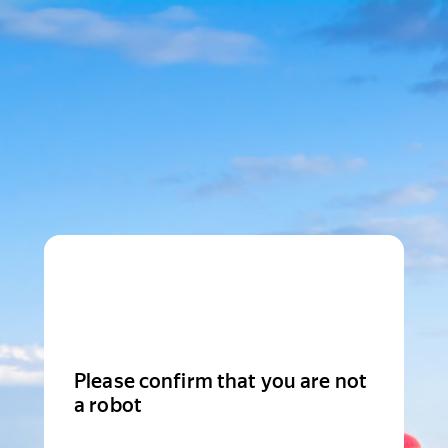
Please confirm that you are not
a robot