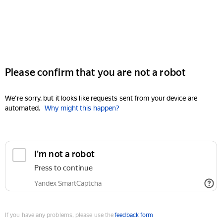
Please confirm that you are not a robot
We're sorry, but it looks like requests sent from your device are
automated.
Why might this happen?
I'm not a robot
Press to continue
Yandex SmartCaptcha
If you have any problems, please use the
feedback form