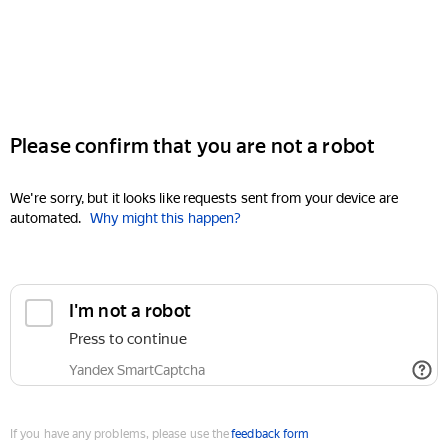
Please confirm that you are not a robot
We're sorry, but it looks like requests sent from your device are
automated.
Why might this happen?
I'm not a robot
Press to continue
Yandex SmartCaptcha
If you have any problems, please use the
feedback form