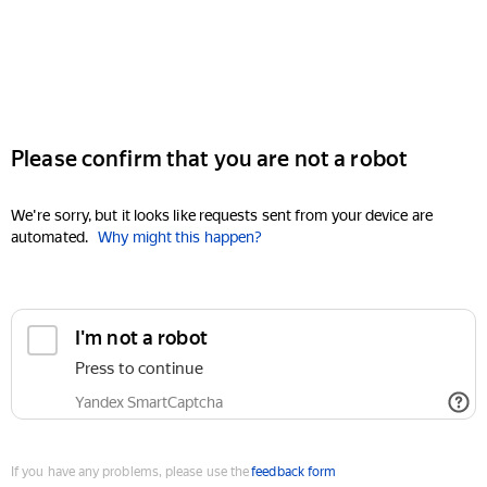
Please confirm that you are not a robot
We're sorry, but it looks like requests sent from your device are
automated.
Why might this happen?
I'm not a robot
Press to continue
Yandex SmartCaptcha
If you have any problems, please use the
feedback form