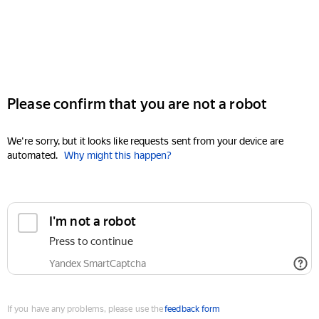
Please confirm that you are not a robot
We're sorry, but it looks like requests sent from your device are
automated.
Why might this happen?
I'm not a robot
Press to continue
Yandex SmartCaptcha
If you have any problems, please use the
feedback form