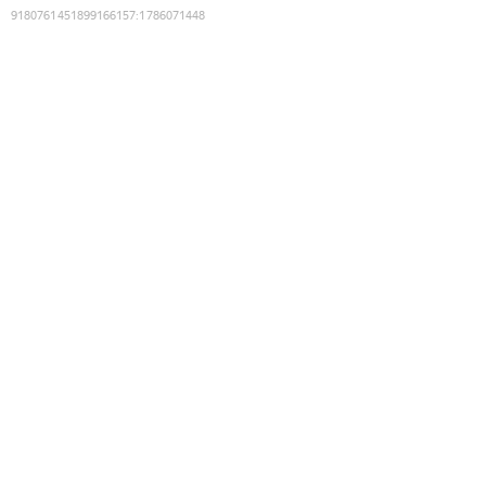
9180761451899166157
:
1786071448