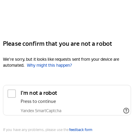
Please confirm that you are not a robot
We're sorry, but it looks like requests sent from your device are
automated.
Why might this happen?
I'm not a robot
Press to continue
Yandex SmartCaptcha
If you have any problems, please use the
feedback form