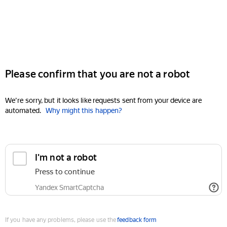
Please confirm that you are not a robot
We're sorry, but it looks like requests sent from your device are
automated.
Why might this happen?
I'm not a robot
Press to continue
Yandex SmartCaptcha
If you have any problems, please use the
feedback form