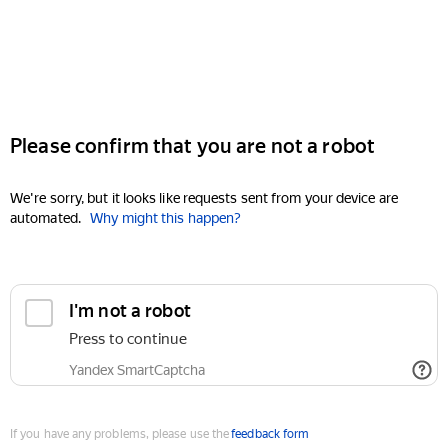
Please confirm that you are not a robot
We're sorry, but it looks like requests sent from your device are
automated.
Why might this happen?
I'm not a robot
Press to continue
Yandex SmartCaptcha
If you have any problems, please use the
feedback form