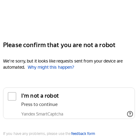
Please confirm that you are not a robot
We're sorry, but it looks like requests sent from your device are
automated.
Why might this happen?
I'm not a robot
Press to continue
Yandex SmartCaptcha
If you have any problems, please use the
feedback form