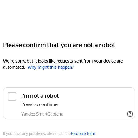
Please confirm that you are not a robot
We're sorry, but it looks like requests sent from your device are
automated.
Why might this happen?
I'm not a robot
Press to continue
Yandex SmartCaptcha
If you have any problems, please use the
feedback form