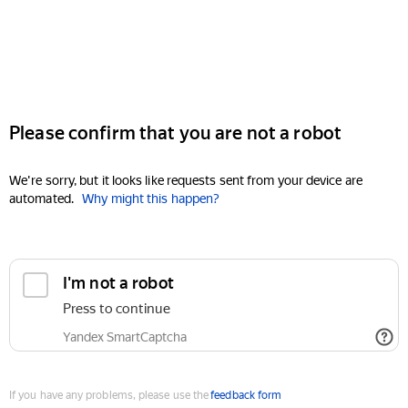
Please confirm that you are not a robot
We're sorry, but it looks like requests sent from your device are
automated.
Why might this happen?
I'm not a robot
Press to continue
Yandex SmartCaptcha
If you have any problems, please use the
feedback form